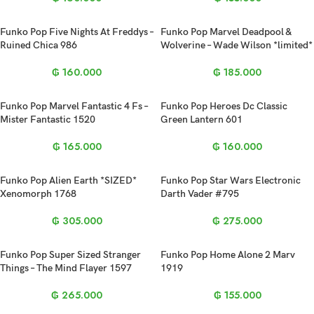
Funko Pop Five Nights At Freddys –
Funko Pop Marvel Deadpool &
Ruined Chica 986
Wolverine – Wade Wilson *limited*
₲
160.000
₲
185.000
Funko Pop Marvel Fantastic 4 Fs –
Funko Pop Heroes Dc Classic
Mister Fantastic 1520
Green Lantern 601
₲
165.000
₲
160.000
Funko Pop Alien Earth *SIZED*
Funko Pop Star Wars Electronic
Xenomorph 1768
Darth Vader #795
₲
305.000
₲
275.000
Funko Pop Super Sized Stranger
Funko Pop Home Alone 2 Marv
Things – The Mind Flayer 1597
1919
₲
265.000
₲
155.000