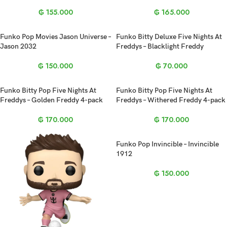
₲
155.000
₲
165.000
Funko Pop Movies Jason Universe –
Funko Bitty Deluxe Five Nights At
Jason 2032
Freddys – Blacklight Freddy
₲
150.000
₲
70.000
Funko Bitty Pop Five Nights At
Funko Bitty Pop Five Nights At
Freddys – Golden Freddy 4-pack
Freddys – Withered Freddy 4-pack
₲
170.000
₲
170.000
Funko Pop Invincible – Invincible
1912
₲
150.000