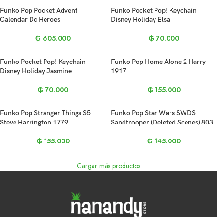
Funko Pop Pocket Advent
Funko Pocket Pop! Keychain
Calendar Dc Heroes
Disney Holiday Elsa
₲
605.000
₲
70.000
Funko Pocket Pop! Keychain
Funko Pop Home Alone 2 Harry
Disney Holiday Jasmine
1917
₲
70.000
₲
155.000
Funko Pop Stranger Things S5
Funko Pop Star Wars SWDS
Steve Harrington 1779
Sandtrooper (Deleted Scenes) 803
₲
155.000
₲
145.000
Cargar más productos