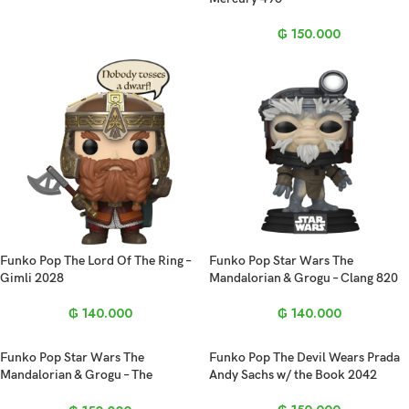
₲
150.000
Funko Pop The Lord Of The Ring –
Funko Pop Star Wars The
Gimli 2028
Mandalorian & Grogu – Clang 820
₲
140.000
₲
140.000
Funko Pop Star Wars The
Funko Pop The Devil Wears Prada
Mandalorian & Grogu – The
Andy Sachs w/ the Book 2042
Mandalorian 844