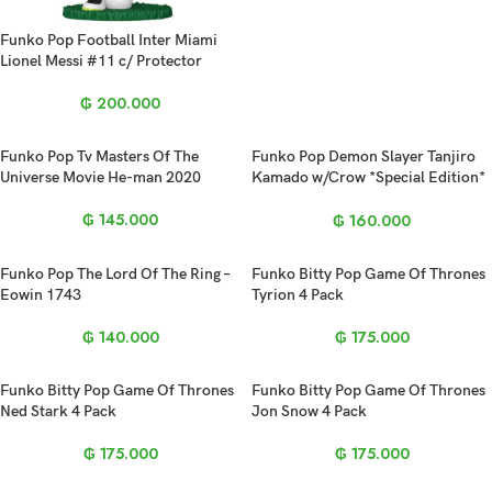
Funko Pop Football Inter Miami
Lionel Messi #11 c/ Protector
₲
200.000
Funko Pop Tv Masters Of The
Funko Pop Demon Slayer Tanjiro
Universe Movie He-man 2020
Kamado w/Crow *Special Edition*
2213
₲
145.000
₲
160.000
Funko Pop The Lord Of The Ring –
Funko Bitty Pop Game Of Thrones
Eowin 1743
Tyrion 4 Pack
₲
140.000
₲
175.000
Funko Bitty Pop Game Of Thrones
Funko Bitty Pop Game Of Thrones
Ned Stark 4 Pack
Jon Snow 4 Pack
₲
175.000
₲
175.000