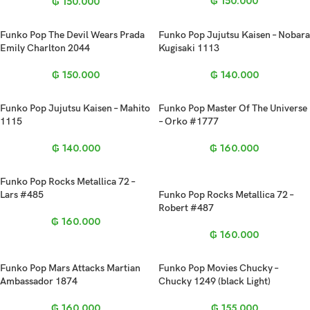
₲
150.000
₲
150.000
Funko Pop The Devil Wears Prada
Funko Pop Jujutsu Kaisen – Nobara
Emily Charlton 2044
Kugisaki 1113
₲
150.000
₲
140.000
Funko Pop Jujutsu Kaisen – Mahito
Funko Pop Master Of The Universe
1115
– Orko #1777
₲
140.000
₲
160.000
Funko Pop Rocks Metallica 72 –
Lars #485
Funko Pop Rocks Metallica 72 –
Robert #487
₲
160.000
₲
160.000
Funko Pop Mars Attacks Martian
Funko Pop Movies Chucky –
Ambassador 1874
Chucky 1249 (black Light)
₲
160.000
₲
155.000