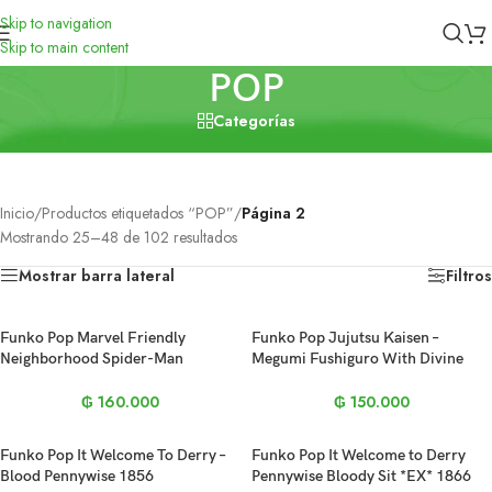
Skip to navigation
Skip to main content
POP
Categorías
Cerrar
Inicio
/
Productos etiquetados “POP”
/
Página 2
Mostrando 25–48 de 102 resultados
Mostrar barra lateral
Filtros
Funko Pop Marvel Friendly
Funko Pop Jujutsu Kaisen –
Neighborhood Spider-Man
Megumi Fushiguro With Divine
Homemade Suit #1527
Dog 1112
₲
160.000
₲
150.000
Funko Pop It Welcome To Derry –
Funko Pop It Welcome to Derry
Blood Pennywise 1856
Pennywise Bloody Sit *EX* 1866