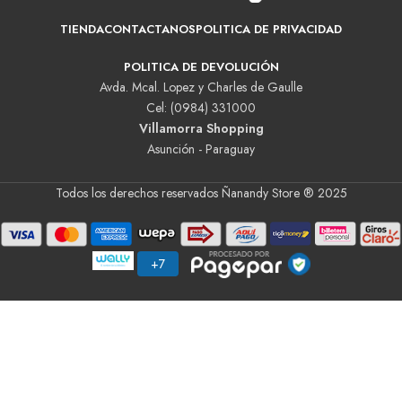
TIENDA
CONTACTANOS
POLITICA DE PRIVACIDAD
POLITICA DE DEVOLUCIÓN
Avda. Mcal. Lopez y Charles de Gaulle
Cel: (0984) 331000
Villamorra Shopping
Asunción - Paraguay
Todos los derechos reservados Ñanandy Store ® 2025