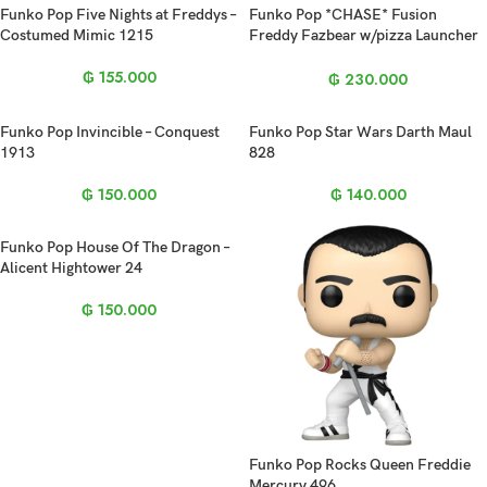
Funko Pop Five Nights at Freddys –
Funko Pop *CHASE* Fusion
Costumed Mimic 1215
Freddy Fazbear w/pizza Launcher
1096
₲
155.000
₲
230.000
Funko Pop Invincible – Conquest
Funko Pop Star Wars Darth Maul
1913
828
₲
150.000
₲
140.000
Funko Pop House Of The Dragon –
Alicent Hightower 24
₲
150.000
Funko Pop Rocks Queen Freddie
Mercury 496