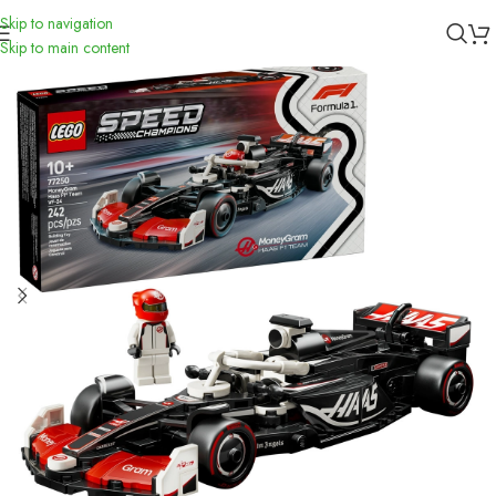
Skip to navigation
Inicio
/
Toys
/
Didácticos
Skip to main content